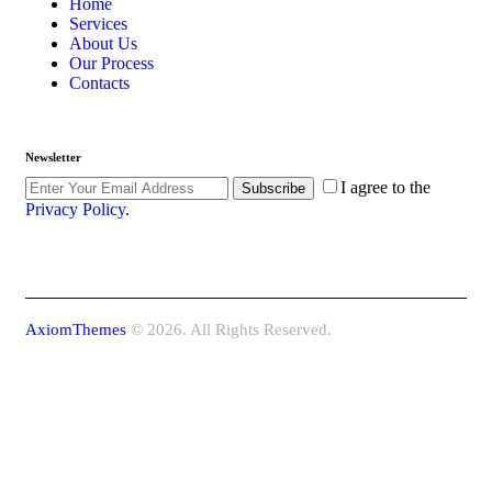
Home
Services
About Us
Our Process
Contacts
Newsletter
I agree to the
Subscribe
Privacy Policy
.
AxiomThemes
© 2026. All Rights Reserved.