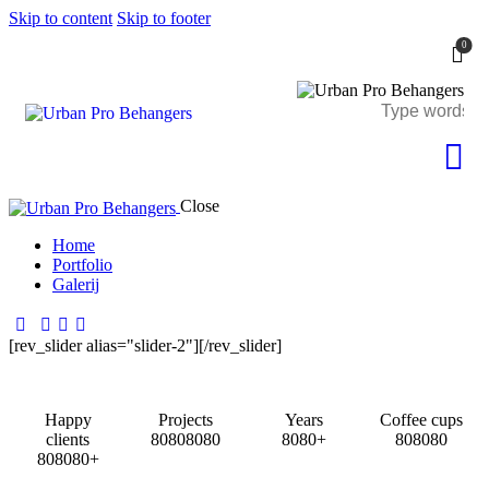
Skip to content
Skip to footer
0
Close
Home
Portfolio
Galerij
[rev_slider alias="slider-2"][/rev_slider]
Happy
Projects
Years
Coffee cups
clients
8
0
8
0
8
0
8
0
8
0
8
0
+
8
0
8
0
8
0
8
0
8
0
8
0
+