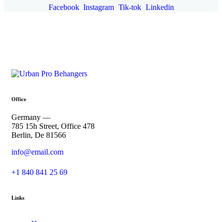
Facebook
Instagram
Tik-tok
Linkedin
Office
Germany —
785 15h Street, Office 478
Berlin, De 81566
info@email.com
+1 840 841 25 69
Links