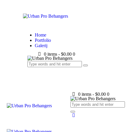
Home
Portfolio
Galerij
0 items
-
$0.00
0
0 items
-
$0.00
0