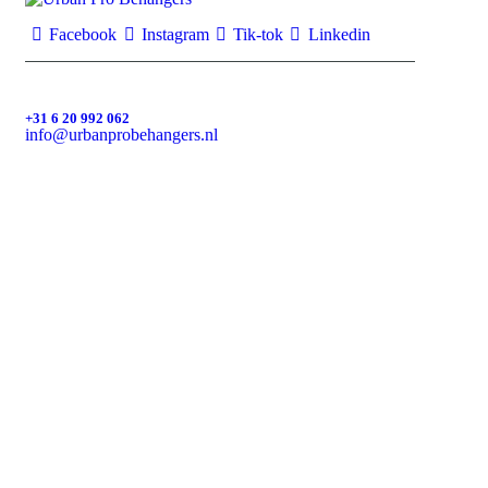
Facebook
Instagram
Tik-tok
Linkedin
+31 6 20 992 062
info@urbanprobehangers.nl