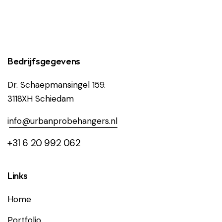
Bedrijfsgegevens
Dr. Schaepmansingel 159.
3118XH Schiedam
i
nfo@urbanprobehangers.nl
+31 6 20 992 062
Links
Home
Portfolio