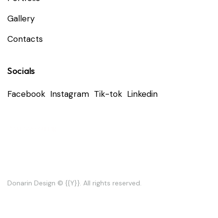
Gallery
Contacts
Socials
Facebook
Instagram
Tik-tok
Linkedin
Privacyverklaring
Donarin Design
© {{Y}}. All rights reserved.